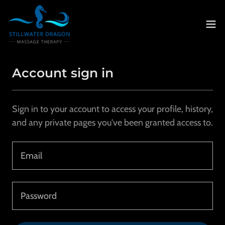
Account sign in
Sign in to your account to access your profile, history,
and any private pages you've been granted access to.