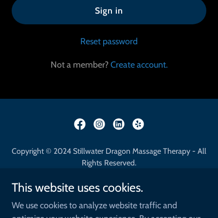
Sign in
Reset password
Not a member?
Create account.
Copyright © 2024 Stillwater Dragon Massage Therapy - All
Rights Reserved.
This website uses cookies.
Home
Benefits of Massage
We use cookies to analyze website traffic and
Locations